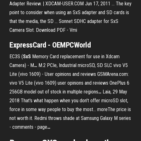
Adapter Review. | XDCAM-USER.COM Jun 17, 2011 ... The key
point to consider when using an SxS adapter and SD cards is
that the media, the SD ... Sonnet SDHC adapter for SxS
Camera Slot. Download PDF - Vmi
ExpressCard
- OEMPCWorld
EC3S (
SxS
Memory Card replacement for use in Xdcam
Camera) - M
…
M.2 PCIe, Industrial microSD, SD SLC
vivo V5
Lite (vivo 1609) - User opinions and reviews
GSMArena.com:
vivo V5 Lite (vivo 1609) user opinions and reviews
OnePlus 6
256GB model out of stock in multiple regions
…
Laia, 29 May
2018 That's what happen when you don't offer microSD slot,
force in some way people to buy the most... moreThe price is
not worth it.
Redmi throws shade at Samsung Galaxy M series
- comments - page
…