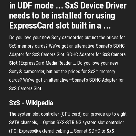
in UDF mode ... SxS Device Driver
needs to be installed for using
ExpressCard slot built in a ...
Do you love your new Sony camcorder, but not the prices for
SxS memory cards? We've got an alternative-Sonnet's SDHC
Adapter for SxS Camera Slot. SDHC Adapter for
SxS
Camera
Slot
(ExpressCard Media Reader ... Do you love your new
Sony® camcorder, but not the prices for SxS™ memory
cards? We've got an alternative—Sonnet's SDHC Adapter for
SxS Camera Slot.
SxS
- Wikipedia
The system slot controller (CPU card) can provide up to eight
SATA channels, ... Option SXS-STRING system slot controller
(PCI Express® external cabling ... Sonnet SDHC to
SxS