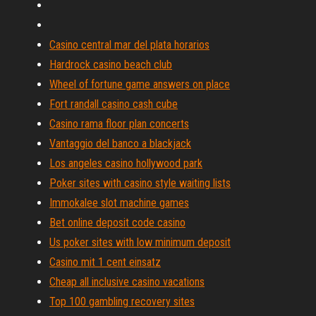
Casino central mar del plata horarios
Hardrock casino beach club
Wheel of fortune game answers on place
Fort randall casino cash cube
Casino rama floor plan concerts
Vantaggio del banco a blackjack
Los angeles casino hollywood park
Poker sites with casino style waiting lists
Immokalee slot machine games
Bet online deposit code casino
Us poker sites with low minimum deposit
Casino mit 1 cent einsatz
Cheap all inclusive casino vacations
Top 100 gambling recovery sites