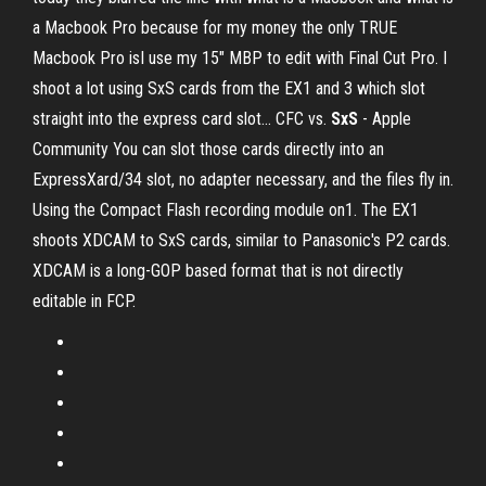
a Macbook Pro because for my money the only TRUE
Macbook Pro isI use my 15″ MBP to edit with Final Cut Pro. I
shoot a lot using SxS cards from the EX1 and 3 which slot
straight into the express card slot... CFC vs.
SxS
- Apple
Community You can slot those cards directly into an
ExpressXard/34 slot, no adapter necessary, and the files fly in.
Using the Compact Flash recording module on1. The EX1
shoots XDCAM to SxS cards, similar to Panasonic's P2 cards.
XDCAM is a long-GOP based format that is not directly
editable in FCP.