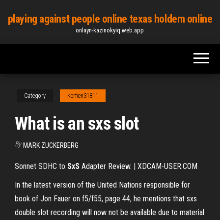
Skip
playing against people online texas holdem online
to
onlayn-kazinokyiq.web.app
the
content
Category
Kerfien31811
What is an sxs slot
By
MARK ZUCKERBERG
Sonnet SDHC to
SxS
Adapter Review. | XDCAM-USER.COM
In the latest version of the United Nations responsible for
book of Jon Fauer on f5/f55, page 44, he mentions that sxs
double slot recording will now not be available due to material