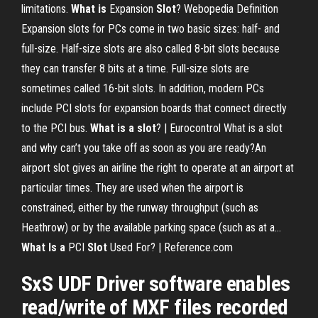
limitations.
What
is
Expansion
Slot
? Webopedia Definition
Expansion slots for PCs come in two basic sizes: half- and
full-size. Half-size slots are also called 8-bit slots because
they can transfer 8 bits at a time. Full-size slots are
sometimes called 16-bit slots. In addition, modern PCs
include PCI slots for expansion boards that connect directly
to the PCI bus.
What
is
a
slot
? | Eurocontrol What is a slot
and why can’t you take off as soon as you are ready?An
airport slot gives an airline the right to operate at an airport at
particular times. They are used when the airport is
constrained, either by the runway throughput (such as
Heathrow) or by the available parking space (such as at a...
What
Is
a
PCI
Slot
Used For? | Reference.com
SxS UDF Driver software enables
read/write of MXF files recorded