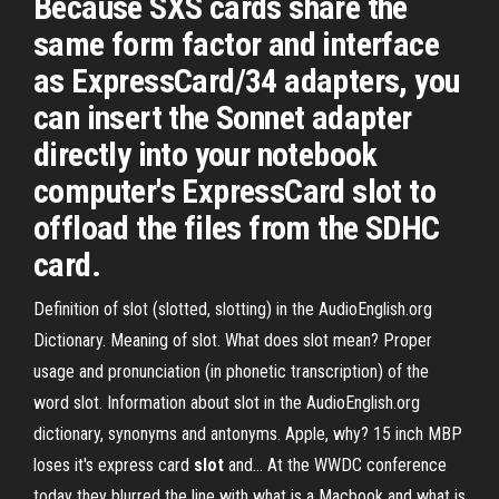
Because SXS cards share the
same form factor and interface
as ExpressCard/34 adapters, you
can insert the Sonnet adapter
directly into your notebook
computer's ExpressCard slot to
offload the files from the SDHC
card.
Definition of slot (slotted, slotting) in the AudioEnglish.org
Dictionary. Meaning of slot. What does slot mean? Proper
usage and pronunciation (in phonetic transcription) of the
word slot. Information about slot in the AudioEnglish.org
dictionary, synonyms and antonyms. Apple, why? 15 inch MBP
loses it's express card
slot
and… At the WWDC conference
today they blurred the line with what is a Macbook and what is