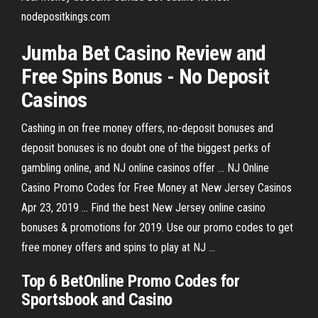
nodepositkings.com
Jumba Bet Casino Review and
Free Spins Bonus - No Deposit
Casinos
Cashing in on free money offers, no-deposit bonuses and
deposit bonuses is no doubt one of the biggest perks of
gambling online, and NJ online casinos offer ... NJ Online
Casino Promo Codes for Free Money at New Jersey Casinos
Apr 23, 2019 ... Find the best New Jersey online casino
bonuses & promotions for 2019. Use our promo codes to get
free money offers and spins to play at NJ ...
Top 6 BetOnline Promo Codes for
Sportsbook and Casino