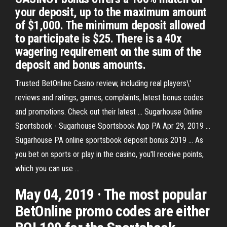
your deposit, up to the maximum amount
of $1,000. The minimum deposit allowed
to participate is $25. There is a 40x
wagering requirement on the sum of the
deposit and bonus amounts.
Trusted BetOnline Casino review, including real players\'
reviews and ratings, games, complaints, latest bonus codes
and promotions. Check out their latest ... Sugarhouse Online
Sportsbook - Sugarhouse Sportsbook App PA Apr 29, 2019 ...
Sugarhouse PA online sportsbook deposit bonus 2019 ... As
you bet on sports or play in the casino, you'll receive points,
which you can use ...
May 04, 2019 · The most popular
BetOnline promo codes are either