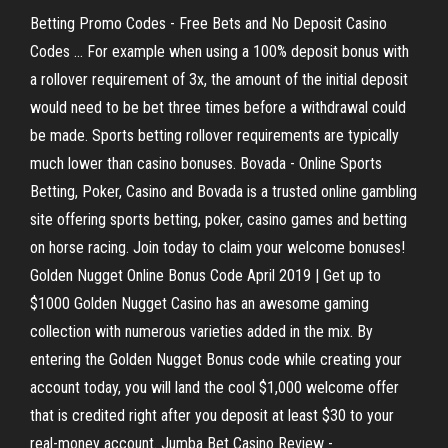
Betting Promo Codes - Free Bets and No Deposit Casino
Codes ... For example when using a 100% deposit bonus with
a rollover requirement of 3x, the amount of the initial deposit
would need to be bet three times before a withdrawal could
be made. Sports betting rollover requirements are typically
much lower than casino bonuses. Bovada - Online Sports
Betting, Poker, Casino and Bovada is a trusted online gambling
site offering sports betting, poker, casino games and betting
on horse racing. Join today to claim your welcome bonuses!
Golden Nugget Online Bonus Code April 2019 | Get up to
$1000 Golden Nugget Casino has an awesome gaming
collection with numerous varieties added in the mix. By
entering the Golden Nugget Bonus code while creating your
account today, you will land the cool $1,000 welcome offer
that is credited right after you deposit at least $30 to your
real-money account. Jumba Bet Casino Review -