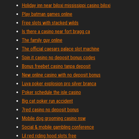
Holiday inn near biloxi mississippi casino biloxi
Play batman games online
Free slots with stacked wilds
Is there a casino near fort bragg ca
The family guy online
The official caesars palace slot machine
Spin it casino no deposit bonus codes
Bonus freebet casino tanpa deposit
New online casino with no deposit bonus
Luva poker explosion pro silver branca
Poker schedule the isle casino
Big cat poker run accident
7red casino no deposit bonus
Mobile dog grooming casino nsw
Social & mobile gambling conference
Lil red riding hood slots free