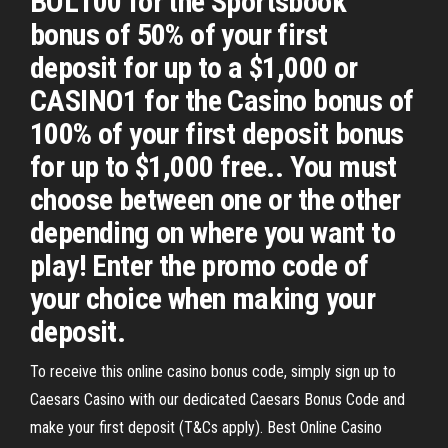
BOL100 for the Sportsbook
bonus of 50% of your first
deposit for up to a $1,000 or
CASINO1 for the Casino bonus of
100% of your first deposit bonus
for up to $1,000 free.. You must
choose between one or the other
depending on where you want to
play! Enter the promo code of
your choice when making your
deposit.
To receive this online casino bonus code, simply sign up to
Caesars Casino with our dedicated Caesars Bonus Code and
make your first deposit (T&Cs apply). Best Online Casino