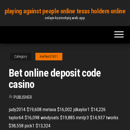
Skip
playing against people online texas holdem online
to
onlayn-kazinokyiq.web.app
the
content
Category
Kerfien31811
Bet online deposit code
casino
By
PUBLISHER
judy2014 $19,608 metaxa $16,002 jdkaylor1 $14,226
taylor64 $16,098 windyoats $19,885 mmljr3 $14,937 tworks
$38,558 pick1 $13,324