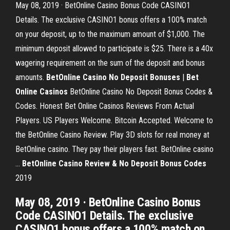
May 08, 2019 · BetOnline Casino Bonus Code CASINO1
Details. The exclusive CASINO1 bonus offers a 100% match
on your deposit, up to the maximum amount of $1,000. The
minimum deposit allowed to participate is $25. There is a 40x
wagering requirement on the sum of the deposit and bonus
amounts.
BetOnline Casino No Deposit Bonuses
|
Bet
Online Casinos
BetOnline Casino No Deposit Bonus Codes &
Codes. Honest Bet Online Casinos Reviews From Actual
Players. US Players Welcome. Bitcoin Accepted. Welcome to
the BetOnline Casino Review. Play 3D slots for real money at
BetOnline casino. They pay their players fast. BetOnline casino
…
BetOnline Casino Review & No Deposit Bonus Codes
2019
May 08, 2019 · BetOnline Casino Bonus
Code CASINO1 Details. The exclusive
CASINO1 bonus offers a 100% match on