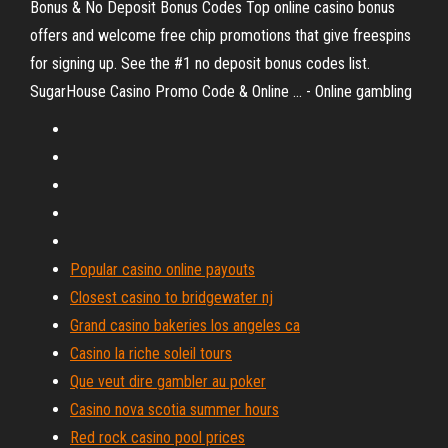
Bonus & No Deposit Bonus Codes Top online casino bonus
offers and welcome free chip promotions that give freespins
for signing up. See the #1 no deposit bonus codes list.
SugarHouse Casino Promo Code & Online ... - Online gambling
Popular casino online payouts
Closest casino to bridgewater nj
Grand casino bakeries los angeles ca
Casino la riche soleil tours
Que veut dire gambler au poker
Casino nova scotia summer hours
Red rock casino pool prices