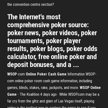
the convention centre section?
The Internet's most
comprehensive poker source:
poker news, poker videos, poker
tournaments, poker player
results, poker blogs, poker odds
calculator, free online poker and
deposit bonuses, and a ...
WSOP
-com
Online Poker Cash Game
Information WSOP-
com online poker room cash game information, including
games, blinds, stakes, rake, jackpots, and more.
WSOP Online
Game
- The Koalition 4 days ago · While WSOP.com may be a
far cry from the glitz and glam of Las Vegas itself, playing
online is the perfect way to explore the game to see if you