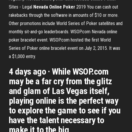
Sites - Legal
Nevada Online Poker
2019 You can cash out
rakebacks through the software in amounts of $10 or more.
Other promotions include World Series of Poker satellites and
monthly sit-and-go leaderboards. WSOP.com Nevada online
poker bracelet event. WSOP.com hosted the first World
Series of Poker online bracelet event on July 2, 2015. It was
a $1,000 entry.
4 days ago · While WSOP.com
may be a far cry from the glitz
and glam of Las Vegas itself,
playing online is the perfect way
to explore the game to see if you
have the talent necessary to
make it to the big