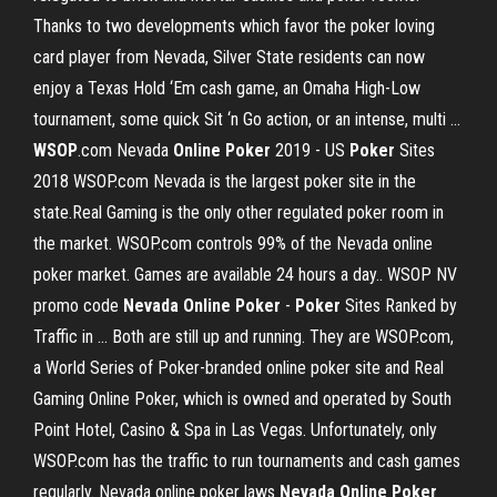
Thanks to two developments which favor the poker loving
card player from Nevada, Silver State residents can now
enjoy a Texas Hold ‘Em cash game, an Omaha High-Low
tournament, some quick Sit ‘n Go action, or an intense, multi ...
WSOP
.com Nevada
Online
Poker
2019 - US
Poker
Sites
2018 WSOP.com Nevada is the largest poker site in the
state.Real Gaming is the only other regulated poker room in
the market. WSOP.com controls 99% of the Nevada online
poker market. Games are available 24 hours a day.. WSOP NV
promo code
Nevada Online Poker
-
Poker
Sites Ranked by
Traffic in ... Both are still up and running. They are WSOP.com,
a World Series of Poker-branded online poker site and Real
Gaming Online Poker, which is owned and operated by South
Point Hotel, Casino & Spa in Las Vegas. Unfortunately, only
WSOP.com has the traffic to run tournaments and cash games
regularly. Nevada online poker laws
Nevada Online Poker