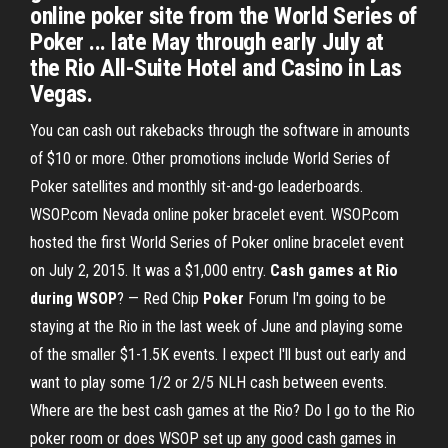
online poker site from the World Series of
Poker ... late May through early July at
the Rio All-Suite Hotel and Casino in Las
Vegas.
You can cash out rakebacks through the software in amounts
of $10 or more. Other promotions include World Series of
Poker satellites and monthly sit-and-go leaderboards.
WSOP.com Nevada online poker bracelet event. WSOP.com
hosted the first World Series of Poker online bracelet event
on July 2, 2015. It was a $1,000 entry.
Cash games at Rio
during WSOP
? — Red Chip
Poker
Forum I'm going to be
staying at the Rio in the last week of June and playing some
of the smaller $1-1.5K events. I expect I'll bust out early and
want to play some 1/2 or 2/5 NLH cash between events.
Where are the best cash games at the Rio? Do I go to the Rio
poker room or does WSOP set up any good cash games in