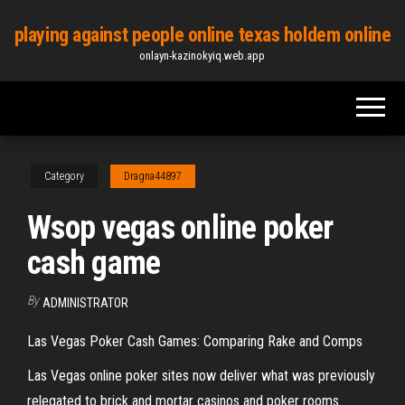
Skip
playing against people online texas holdem online
to
onlayn-kazinokyiq.web.app
the
content
Category
Dragna44897
Wsop vegas online poker
cash game
By
ADMINISTRATOR
Las Vegas Poker Cash Games: Comparing Rake and Comps
Las Vegas online poker sites now deliver what was previously
relegated to brick and mortar casinos and poker rooms.