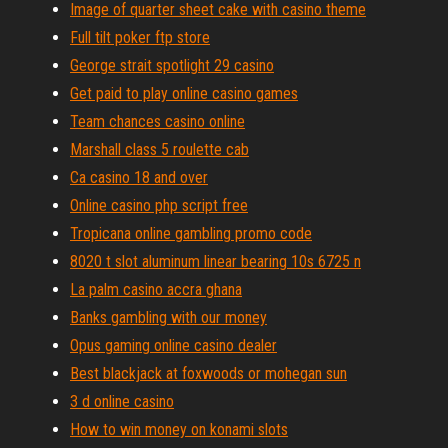
Image of quarter sheet cake with casino theme
Full tilt poker ftp store
George strait spotlight 29 casino
Get paid to play online casino games
Team chances casino online
Marshall class 5 roulette cab
Ca casino 18 and over
Online casino php script free
Tropicana online gambling promo code
8020 t slot aluminum linear bearing 10s 6725 n
La palm casino accra ghana
Banks gambling with our money
Opus gaming online casino dealer
Best blackjack at foxwoods or mohegan sun
3 d online casino
How to win money on konami slots