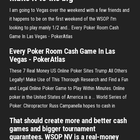
I am going to Vegas over the weekend with a few friends and
it happens to be on the first weekend of the WSOP. I'm
looking to play mainly 1/2 and... Every Poker Room Cash
Game In Las Vegas - PokerAtlas
Every Poker Room Cash Game In Las
Vegas - PokerAtlas
These 7 Real Money US Online Poker Sites Trump All Others
Legally! Make Use of This Thorough Research and Find a Fun
and Legal Online Poker Game to Play Within Minutes. Online
poker in the United States of America is a ... World Series of
Poker: Chiropractor Russ Campanella hopes to cash in
That should create more and better cash
games and bigger tournament
guarantees. WSOP NV is a real-money