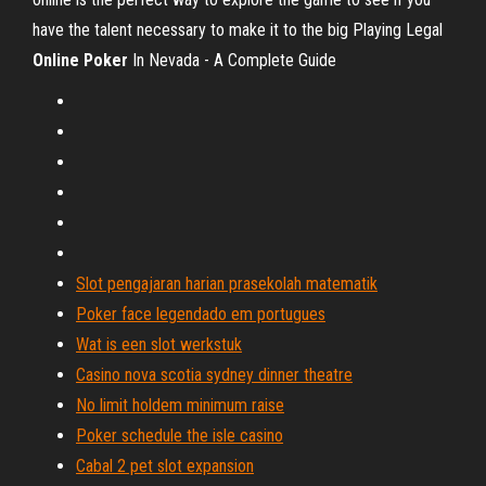
have the talent necessary to make it to the big Playing Legal
Online Poker
In Nevada - A Complete Guide
Slot pengajaran harian prasekolah matematik
Poker face legendado em portugues
Wat is een slot werkstuk
Casino nova scotia sydney dinner theatre
No limit holdem minimum raise
Poker schedule the isle casino
Cabal 2 pet slot expansion