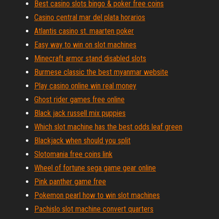
Best casino slots bingo & poker free coins
Casino central mar del plata horarios
Atlantis casino st. maarten poker
Easy way to win on slot machines
Minecraft armor stand disabled slots
Burmese classic the best myanmar website
Play casino online win real money
Ghost rider games free online
Black jack russell mix puppies
Which slot machine has the best odds leaf green
Blackjack when should you split
Slotomania free coins link
Wheel of fortune sega game gear online
Pink panther game free
Pokemon pearl how to win slot machines
Pachislo slot machine convert quarters