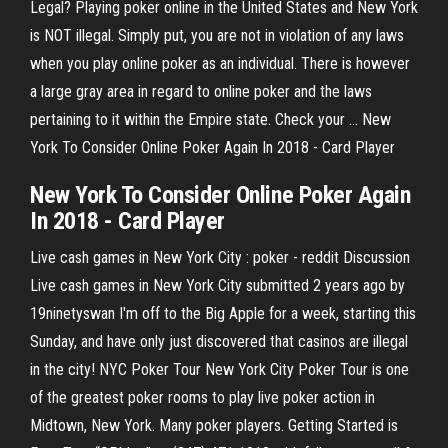
Legal? Playing poker online in the United States and New York
is NOT illegal. Simply put, you are not in violation of any laws
when you play online poker as an individual. There is however
a large gray area in regard to online poker and the laws
pertaining to it within the Empire state. Check your ... New
York To Consider Online Poker Again In 2018 - Card Player
New York To Consider Online Poker Again
In 2018 - Card Player
Live cash games in New York City : poker - reddit Discussion
Live cash games in New York City submitted 2 years ago by
19ninetyswan I'm off to the Big Apple for a week, starting this
Sunday, and have only just discovered that casinos are illegal
in the city! NYC Poker Tour New York City Poker Tour is one
of the greatest poker rooms to play live poker action in
Midtown, New York. Many poker players. Getting Started is