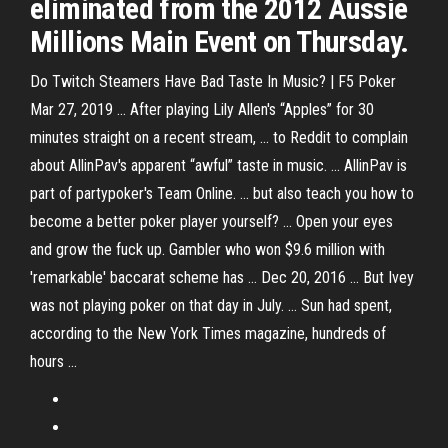
eliminated from the 2012 Aussie
Millions Main Event on Thursday.
Do Twitch Steamers Have Bad Taste In Music? | F5 Poker
Mar 27, 2019 ... After playing Lily Allen's “Apples” for 30
minutes straight on a recent stream, ... to Reddit to complain
about AllinPav's apparent “awful” taste in music. ... AllinPav is
part of partypoker's Team Online. ... but also teach you how to
become a better poker player yourself? ... Open your eyes
and grow the fuck up. Gambler who won $9.6 million with
'remarkable' baccarat scheme has ... Dec 20, 2016 ... But Ivey
was not playing poker on that day in July. ... Sun had spent,
according to the New York Times magazine, hundreds of
hours ...