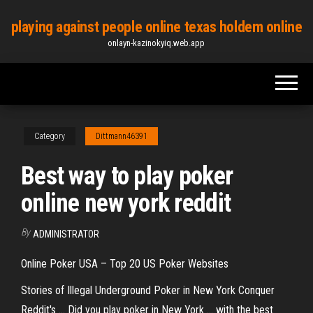
Skip
playing against people online texas holdem online
to
onlayn-kazinokyiq.web.app
the
content
Category
Dittmann46391
Best way to play poker
online new york reddit
By
ADMINISTRATOR
Online Poker USA – Top 20 US Poker Websites
Stories of Illegal Underground Poker in New York Conquer
Reddit's ... Did you play poker in New York ... with the best