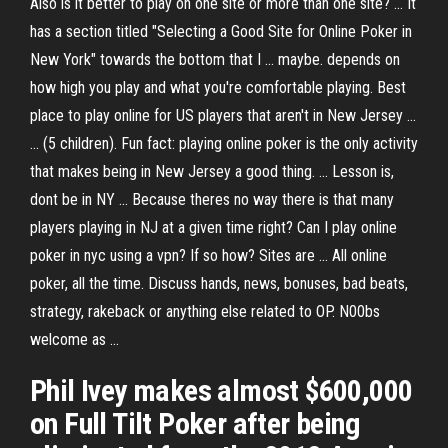
Also is it better to play on one site or more than one site? ... It
has a section titled "Selecting a Good Site for Online Poker in
New York" towards the bottom that I ... maybe. depends on
how high you play and what you're comfortable playing. Best
place to play online for US players that aren't in New Jersey ...
... (5 children). Fun fact: playing online poker is the only activity
that makes being in New Jersey a good thing. ... Lesson is,
dont be in NY ... Because theres no way there is that many
players playing in NJ at a given time right? Can I play online
poker in nyc using a vpn? If so how? Sites are ... All online
poker, all the time. Discuss hands, news, bonuses, bad beats,
strategy, rakeback or anything else related to OP. N00bs
welcome as ...
Phil Ivey makes almost $600,000
on Full Tilt Poker after being