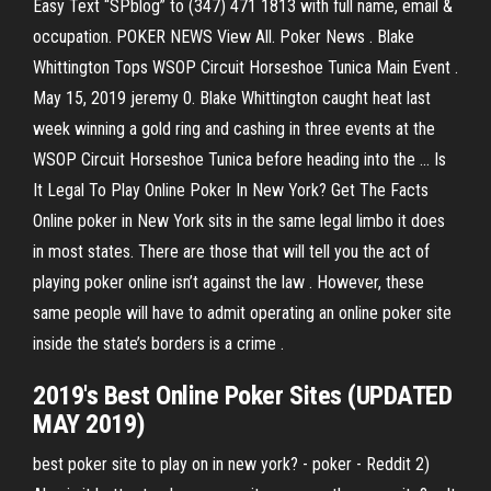
Easy Text “SPblog” to (347) 471 1813 with full name, email &
occupation. POKER NEWS View All. Poker News . Blake
Whittington Tops WSOP Circuit Horseshoe Tunica Main Event .
May 15, 2019 jeremy 0. Blake Whittington caught heat last
week winning a gold ring and cashing in three events at the
WSOP Circuit Horseshoe Tunica before heading into the ... Is
It Legal To Play Online Poker In New York? Get The Facts
Online poker in New York sits in the same legal limbo it does
in most states. There are those that will tell you the act of
playing poker online isn’t against the law . However, these
same people will have to admit operating an online poker site
inside the state’s borders is a crime .
2019's
Best
Online
Poker Sites
(UPDATED
MAY 2019)
best poker site to play on in new york? - poker - Reddit 2)