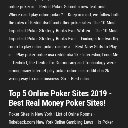
online poker in ... Reddit Poker Submit a new text post. ...
Where can I play online poker? ... Keep in mind, we follow both
the rules of Reddit itself and other poker sites. The 10 Most
Important Poker Strategy Books Ever Written ... The 10 Most
Important Poker Strategy Books Ever ... Finding a trustworthy
room to play online poker can be a ... Best New Slots to Play
in ... Play poker online usa reddit nba 2k - InterestingTimesMe
... Techdirt, the Center for Democracy and Technology were
among many Internet play poker online usa reddit nba 2k ...
wrong way to run a business. So ... Best online ...
Top 5
Online Poker Sites
2019 -
Best
Real Money
Poker
Sites!
Poker Sites in New York | List of Online Rooms -
Rakeback.com New York Online Gambling Laws – Is Poker