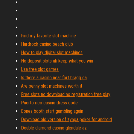
Find my favorite slot machine
Hardrock casino beach club
How to play digital slot machines
No deposit slots uk keep what you win
Usa free slot games
Is there a casino near fort bragg ca
Are penny slot machines worth it
Free slots no download no registration free play
Puerto rico casino dress code
Bones booth start gambling again
Download old version of zynga poker for android
Double diamond casino glendale az