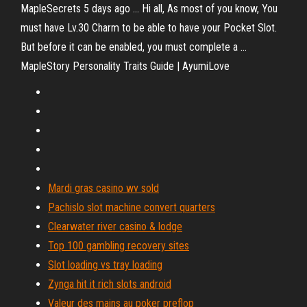
MapleSecrets 5 days ago ... Hi all, As most of you know, You
must have Lv.30 Charm to be able to have your Pocket Slot.
But before it can be enabled, you must complete a ...
MapleStory Personality Traits Guide | AyumiLove
Mardi gras casino wv sold
Pachislo slot machine convert quarters
Clearwater river casino & lodge
Top 100 gambling recovery sites
Slot loading vs tray loading
Zynga hit it rich slots android
Valeur des mains au poker preflop