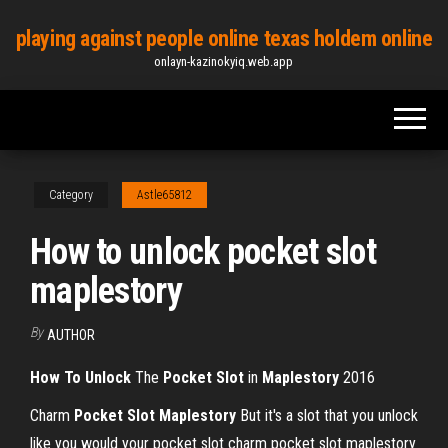
Skip
playing against people online texas holdem online
to
onlayn-kazinokyiq.web.app
the
content
Category
Astle65812
How to unlock pocket slot
maplestory
By
AUTHOR
How
To
Unlock
The
Pocket
Slot
in
Maplestory
2016
Charm
Pocket
Slot
Maplestory
But it's a slot that you unlock
like you would your pocket slot charm pocket slot maplestory