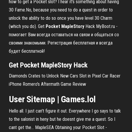
how to get a Pocket slot? I hear it's something about having
30 Fame.No, because you need to do a quest in order to
unlock the ability to do so once you have level 30 Charm
(which you do). Get
Pocket
MapleStory
Hack MyBoot.ru -
помогает Вам всегда оставаться на связи и общаться со
своими знакомыми. Регистрация бесплатная и всегда
будет бесплатной!
Get
Pocket
MapleStory
Hack
Diamonds Crates to Unlock New Cars Slot in Pixel Car Racer
iPhone
Romero's Aftermath Game Review
User Sitemap | Games.lol
Hello all. I just can't figure it out. Everywhere I go says to talk
to the salonist in heny but he doesnt give me a quest. So I
cant get the... MapleSEA Obtaining your Pocket Slot -