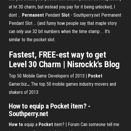
at lvl 30 charm, but instead you pay for it being unlocked, I
dont ...
Permanent
Pendant
Slot
- Southperry.net Permanent
Pendant Slot ... (and funny how people say that maple story
can only use 32 bit numbers when the time stamp ... It's
similar to the pocket slot.
Fastest, FREE-est way to get
Level 30 Charm
| Nisrockk's Blog
Top 50 Mobile Game Developers of 2013 |
Pocket
Gamer.biz
…
The top 50 mobile games industry movers and
shakers of 2013
How
to equip a Pocket item
? -
Southperry.net
How
to
equip a
Pocket
item? | Forum Can someone tell me